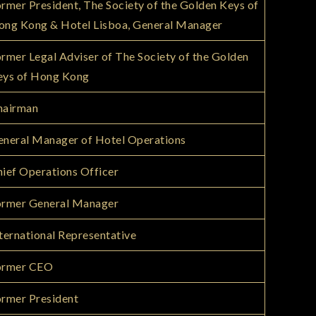
rmer President, The Society of the Golden Keys of
ong Kong & Hotel Lisboa, General Manager
rmer Legal Adviser of The Society of the Golden
eys of Hong Kong
hairman
neral Manager of Hotel Operations
ief Operations Officer
ormer General Manager
ternational Representative
ormer CEO
rmer President