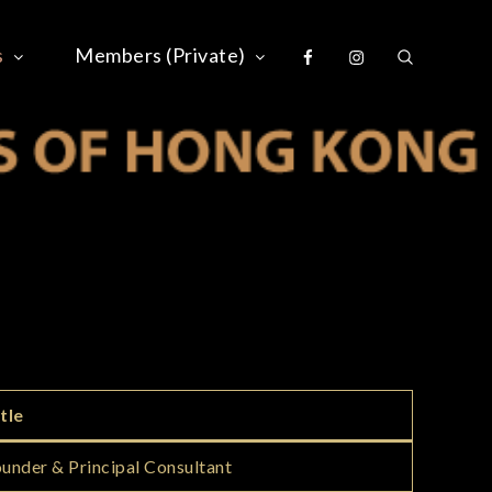
Facebook
Instagram
s
Members (Private)
S OF HONG KONG
tle
under & Principal Consultant