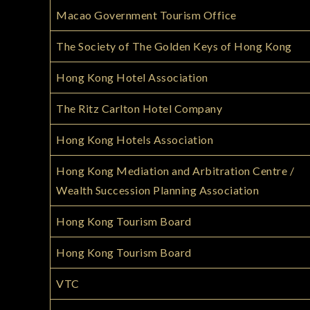
Macao Government Tourism Office
The Society of The Golden Keys of Hong Kong
Hong Kong Hotel Association
The Ritz Carlton Hotel Company
Hong Kong Hotels Association
Hong Kong Mediation and Arbitration Centre /
Wealth Succession Planning Association
Hong Kong Tourism Board
Hong Kong Tourism Board
VTC