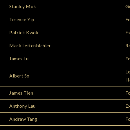
Stanley Mok
G
Terence Yip
Fo
Patrick Kwok
Ex
Mark Lettenbichler
Re
James Lu
Fo
Le
Albert So
H
James Tien
F
Anthony Lau
Ex
Andraw Tang
Fo