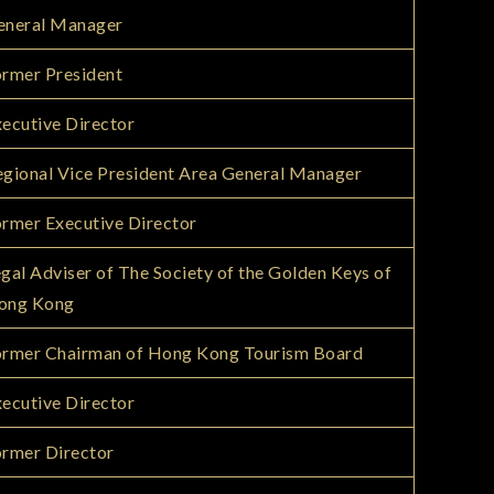
eneral Manager
rmer President
ecutive Director
gional Vice President Area General Manager
rmer Executive Director
gal Adviser of The Society of the Golden Keys of
ong Kong
ormer Chairman of Hong Kong Tourism Board
ecutive Director
rmer Director