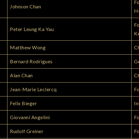
Fo
Johnson Chan
H
Fo
Peter Leung Ka Yau
K
Matthew Wong
C
Bernard Rodrigues
Ge
Alan Chan
Ch
Jean-Marie Leclercq
F
Felix Bieger
In
Giovanni Angelini
F
Rudolf Greiner
Fo