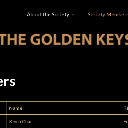
About the Society
Society Member
 OF THE GOLDEN KEY
ers
Name
Ti
Kevin Chuc
Fo