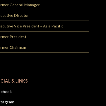
ormer General Manager
ecutive Director
ecutive Vice President – Asia Pacific
rmer President
ormer Chairman
CIAL & LINKS
cebook
stagram