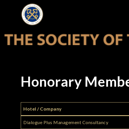
Skip
to
THE SOCIETY
content
Honorary Memb
Hotel / Company
Dialogue Plus Management Consultancy