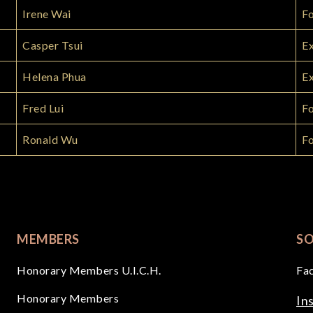
Irene Wai
F
Casper Tsui
Ex
Helena Phua
Ex
Fred Lui
Fo
Ronald Wu
F
MEMBERS
SO
Honorary Members U.I.C.H.
Fa
Honorary Members
In