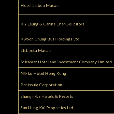
Hotel Lisboa Macau
K.Y.Leung & Carina Chen Solicitors
Kwoon Chung Bus Holdings Ltd
Lisboeta Macau
Miramar Hotel and Investment Company Limited
Nikko Hotel Hong Kong
Peninsula Corporation
Shangri-La Hotels & Resorts
Sun Hung Kai Properties Ltd