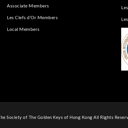
Associate Members
Les
Les Clefs d’Or Members
Les
Local Members
he Society of The Golden Keys of Hong Kong All Rights Reserv