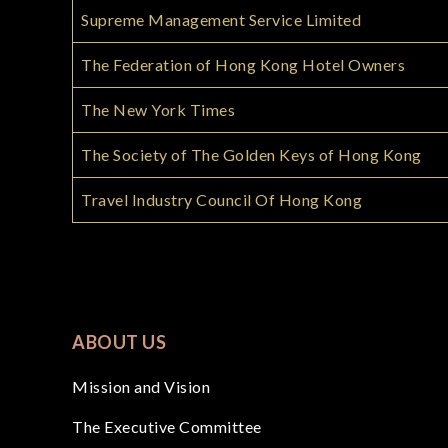
Supreme Management Service Limited
The Federation of Hong Kong Hotel Owners
The New York Times
The Society of The Golden Keys of Hong Kong
Travel Industry Council Of Hong Kong
ABOUT US
Mission and Vision
The Executive Committee