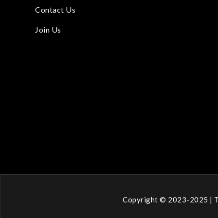
Contact Us
Join Us
Copyright © 2023-2025 | T