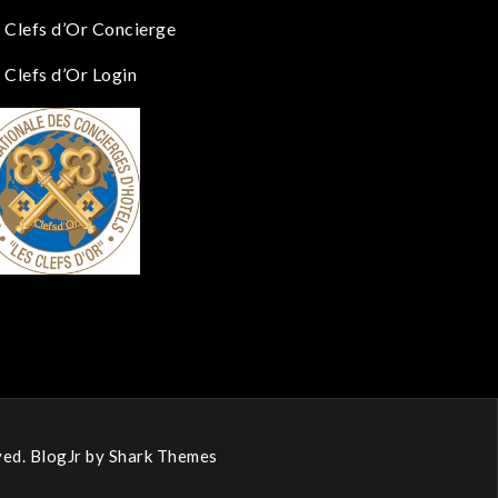
 Clefs d’Or Concierge
 Clefs d’Or Login
ed. BlogJr by
Shark Themes